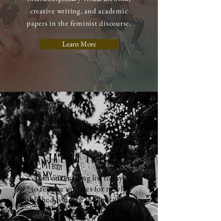
creative writing, and academic
papers in the feminist discourse.
Learn More
STAY IN TOUCH
Join our mailing list today
to
receive
updates for newly
published issues of the journal and
invites for our annual call for
submissions. We look forward to