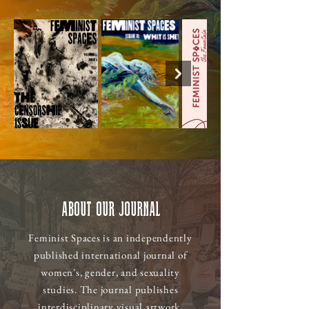
About Our Journal
Feminist Spaces is an independently
published international journal of
women's, gender, and sexuality
studies. The journal publishes
interdisciplinary visual artwork,