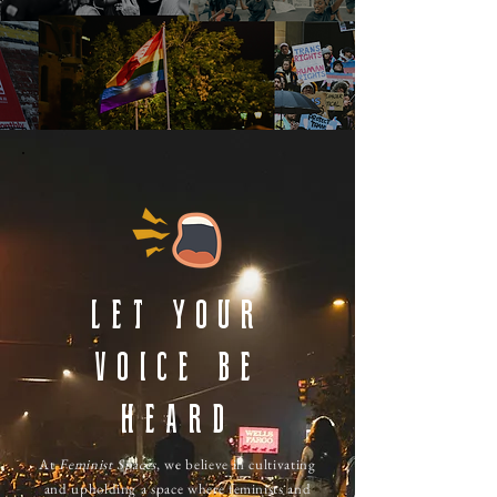
Let Your
Voice Be
Heard
At
Feminist Spaces
, we believe in cultivating
and upholding a space where feminists and