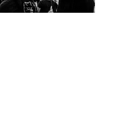
reading your work and appreciate
our readers from around the world.