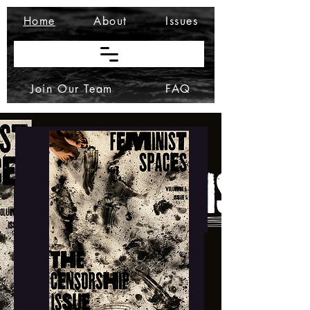
Home
About
Issues
Submissions
Contact Us
Join Our Team
FAQ