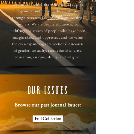
womanists around the world can challenge
hegemony and critique the status quo
through research, theory, activism, writing,
and art. We are deeply committed to
uplifting the voices of people who have been
marginalized and oppressed, and we value
the ever-expanding intersectional discourse
of gender, sexuality, race, ethnicity, class,
education, culture, ability, and religion.
OUR ISSUES
Browse our past journal issues:
Full Collection