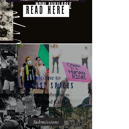
READ HERE
welcome to
Feminist Spaces
Check out submission
guidelines and Call for
Works here:
Submissions